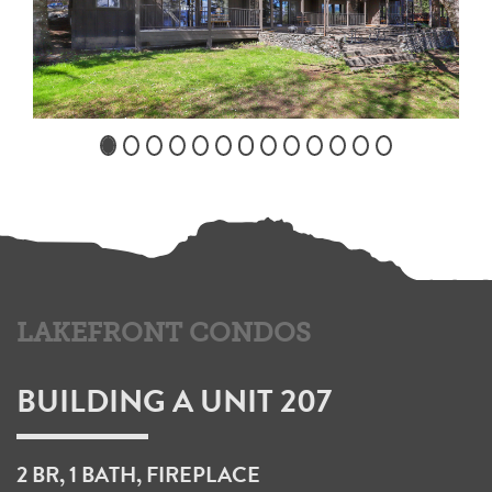
LAKEFRONT CONDOS
BUILDING A UNIT 207
2 BR, 1 BATH, FIREPLACE