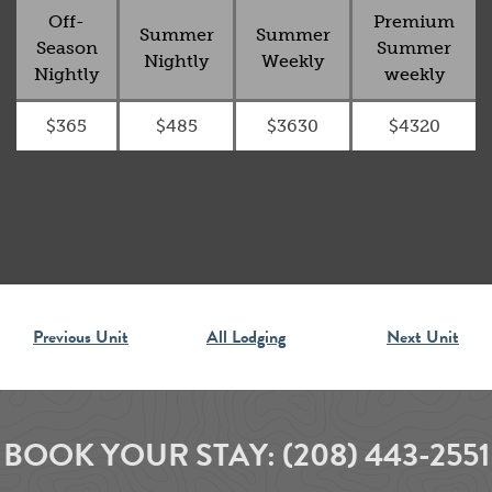
Off-
Premium
Summer
Summer
Season
Summer
Nightly
Weekly
Nightly
weekly
$365
$485
$3630
$4320
Previous Unit
All Lodging
Next Unit
BOOK YOUR STAY:
(208) 443-2551