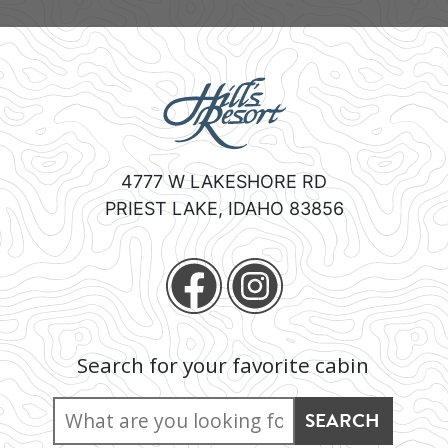
4777 W LAKESHORE RD
PRIEST LAKE
,
IDAHO
83856
Search for your favorite cabin
Search