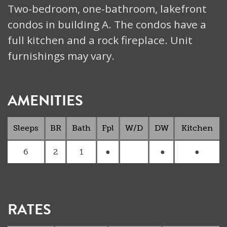
Two-bedroom, one-bathroom, lakefront
condos in building A. The condos have a
full kitchen and a rock fireplace. Unit
furnishings may vary.
AMENITIES
Sleeps
BR
Bath
Fpl
W/D
DW
Kitchen
6
2
1
●
●
●
RATES