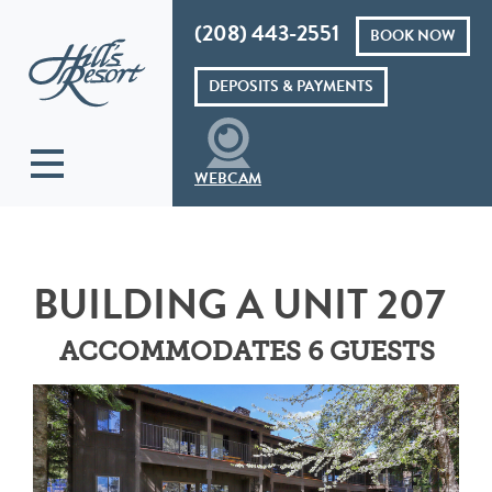
(208) 443-2551
BOOK NOW
Hills Resort
DEPOSITS & PAYMENTS
WEBCAM
BUILDING A UNIT 207
ACCOMMODATES 6 GUESTS